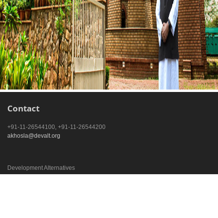
Contact
+91-11-26544100, +91-11-26544200
akhosla@devalt.org
Development Alternatives
B-32 Tara Crescent
New Delhi – 110016, India
Development Alternatives
TARA